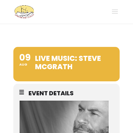
09
LIVE MUSIC: STEVE
MCGRATH
AUG
EVENT DETAILS