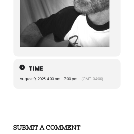
TIME
August 9, 2025 4:00 pm - 7:00 pm
(GMT-04:00)
SUBMIT A COMMENT