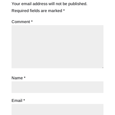
Your email address will not be published.
Required fields are marked
*
Comment
*
Name
*
Email
*