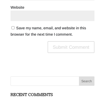
Website
Save my name, email, and website in this
browser for the next time I comment.
RECENT COMMENTS