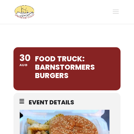
30
FOOD TRUCK:
BARNSTORMERS
AUG
BURGERS
EVENT DETAILS