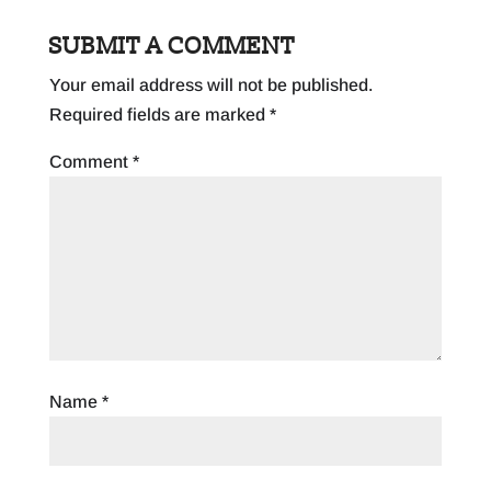
SUBMIT A COMMENT
Your email address will not be published.
Required fields are marked
*
Comment
*
Name
*