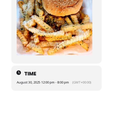
TIME
August 30, 2025 12:00 pm - 8:00 pm
(GMT+00:00)