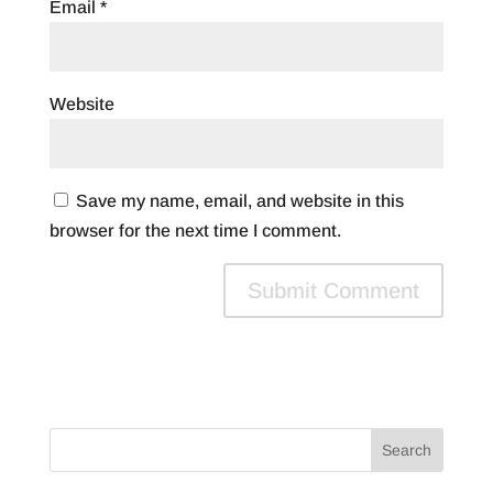
Email
*
Website
Save my name, email, and website in this
browser for the next time I comment.